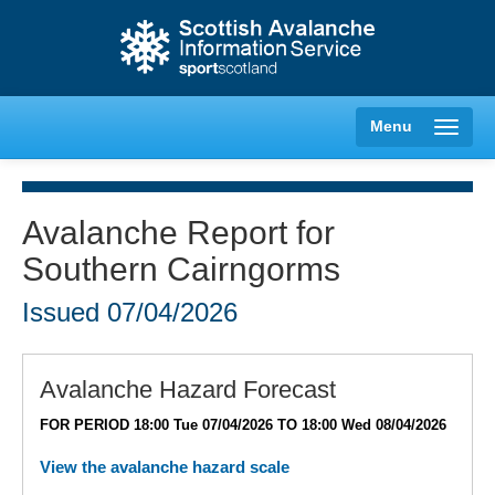
Menu
Avalanche Report for
Southern Cairngorms
Creag Meagaidh
Issued
07/04/2026
Glencoe
Lochaber
Avalanche Hazard Forecast
FOR PERIOD 18:00 Tue 07/04/2026 TO 18:00 Wed 08/04/2026
Northern Cairngorms
View the avalanche hazard scale
Southern Cairngorms