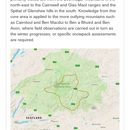
north-east to the Cairnwell and Glas Maol ranges and the
Spittal of Glenshee hills in the south. Knowledge from this
core area is applied to the more outlying mountains such
as Cairntoul and Ben Macdui to Ben a Bhuird and Ben
Avon, where field observations are carried out in turn as
the winter progresses, or specific snowpack assessments
are required.