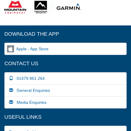
DOWNLOAD THE APP
Apple - App Store
CONTACT US
01479 861 264
General Enquiries
Media Enquiries
USEFUL LINKS