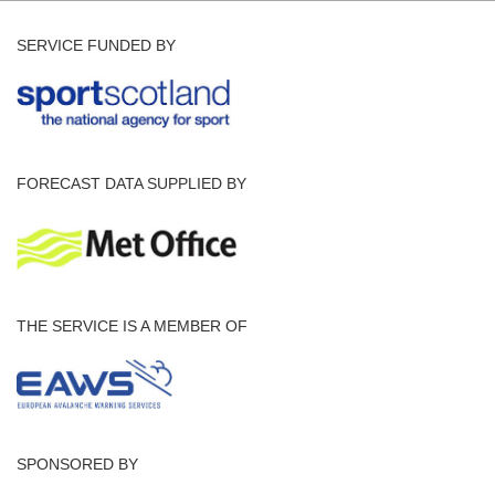
SERVICE FUNDED BY
FORECAST DATA SUPPLIED BY
THE SERVICE IS A MEMBER OF
SPONSORED BY