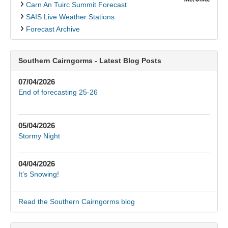
Carn An Tuirc Summit Forecast
SAIS Live Weather Stations
Forecast Archive
Southern Cairngorms - Latest Blog Posts
07/04/2026
End of forecasting 25-26
05/04/2026
Stormy Night
04/04/2026
It’s Snowing!
Read the Southern Cairngorms blog