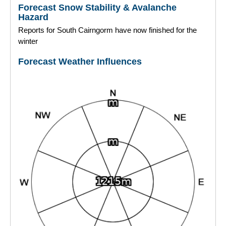
Forecast Snow Stability & Avalanche
Hazard
Torridon
Reports for South Cairngorm have now finished for the
winter
More
Forecast Weather Influences
Avalanche Problems Explained
How to evaluate avalanche hazard for your journey
Report an Avalanche
Live Weather Stations
SAIS Annual Reports
Forecast Archive
How we produce Avalanche Reports
Mobile App