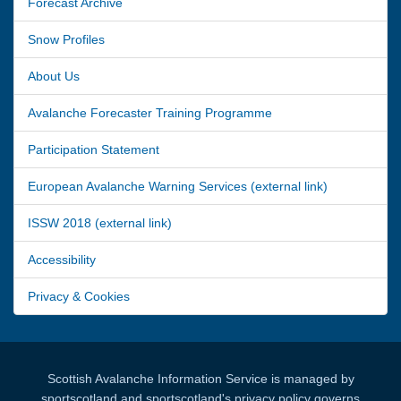
Forecast Archive
Snow Profiles
About Us
Avalanche Forecaster Training Programme
Participation Statement
European Avalanche Warning Services (external link)
ISSW 2018 (external link)
Accessibility
Privacy & Cookies
Scottish Avalanche Information Service is managed by
sportscotland and sportscotland's privacy policy governs