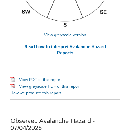
View greyscale version
Read how to interpret Avalanche Hazard
Reports
View PDF of this report
View grayscale PDF of this report
How we produce this report
Observed Avalanche Hazard -
07/04/2026