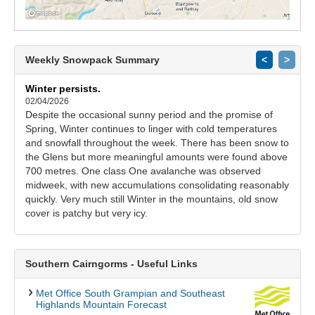
Weekly Snowpack Summary
<
>
Winter persists.
02/04/2026
Despite the occasional sunny period and the promise of
Spring, Winter continues to linger with cold temperatures
and snowfall throughout the week. There has been snow to
the Glens but more meaningful amounts were found above
700 metres. One class One avalanche was observed
midweek, with new accumulations consolidating reasonably
quickly. Very much still Winter in the mountains, old snow
cover is patchy but very icy.
Southern Cairngorms - Useful Links
Met Office South Grampian and Southeast
Highlands Mountain Forecast