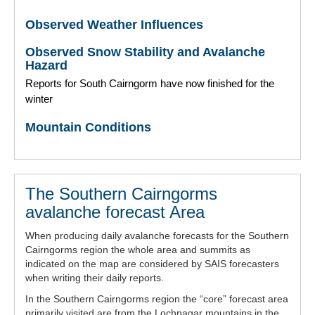
Observed Weather Influences
Observed Snow Stability and Avalanche
Hazard
Reports for South Cairngorm have now finished for the
winter
Mountain Conditions
The Southern Cairngorms
avalanche forecast Area
When producing daily avalanche forecasts for the Southern
Cairngorms region the whole area and summits as
indicated on the map are considered by SAIS forecasters
when writing their daily reports.
In the Southern Cairngorms region the “core” forecast area
primarily visited are from the Lochnagar mountains in the