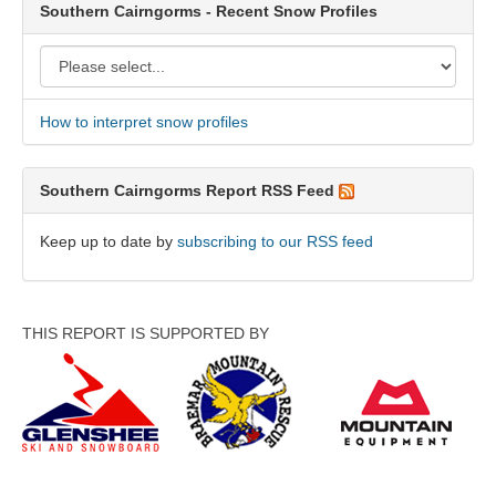
Southern Cairngorms - Recent Snow Profiles
How to interpret snow profiles
Southern Cairngorms Report RSS Feed
Keep up to date by
subscribing to our RSS feed
THIS REPORT IS SUPPORTED BY