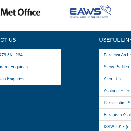
CT US
USEFUL LIN
79 861 264
Forecast Archi
ral Enquiries
Snow Profiles
a Enquiries
About Us
Avalanche For
Participation 
European Avala
ISSW 2018 (ext