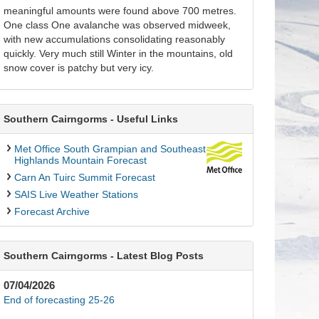
meaningful amounts were found above 700 metres.
One class One avalanche was observed midweek,
with new accumulations consolidating reasonably
quickly. Very much still Winter in the mountains, old
snow cover is patchy but very icy.
Southern Cairngorms - Useful Links
Met Office South Grampian and Southeast
Highlands Mountain Forecast
Carn An Tuirc Summit Forecast
SAIS Live Weather Stations
Forecast Archive
Southern Cairngorms - Latest Blog Posts
07/04/2026
End of forecasting 25-26