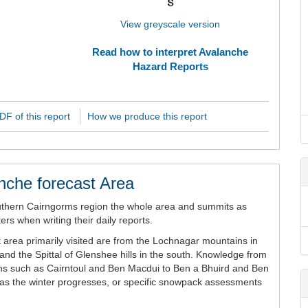
View greyscale version
Read how to interpret Avalanche
Hazard Reports
F of this report
How we produce this report
nche forecast Area
uthern Cairngorms region the whole area and summits as
rs when writing their daily reports.
 area primarily visited are from the Lochnagar mountains in
and the Spittal of Glenshee hills in the south. Knowledge from
ains such as Cairntoul and Ben Macdui to Ben a Bhuird and Ben
n as the winter progresses, or specific snowpack assessments