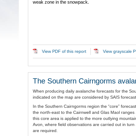
weak zone in the snowpack.
View PDF of this report
View grayscale PD
The Southern Cairngorms avala
When producing daily avalanche forecasts for the So
indicated on the map are considered by SAIS forecaste
In the Southern Cairngorms region the “core” forecast
the north-east to the Cairnwell and Glas Maol ranges 
this core area is applied to the more outlying mount
Avon, where field observations are carried out in tur
are required.