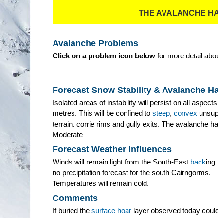
THE AVALANCHE H
Avalanche Problems
Click on a problem icon below
for more detail abou
Forecast Snow Stability & Avalanche H
Isolated areas of instability will persist on all aspec
metres. This will be confined to
steep
,
convex
unsup
terrain, corrie rims and gully exits. The avalanche ha
Moderate
Forecast Weather Influences
Winds will remain light from the South-East
back
ing 
no precipitation forecast for the south Cairngorms.
Temperatures will remain cold.
Comments
If buried the
surface hoar
layer observed today could