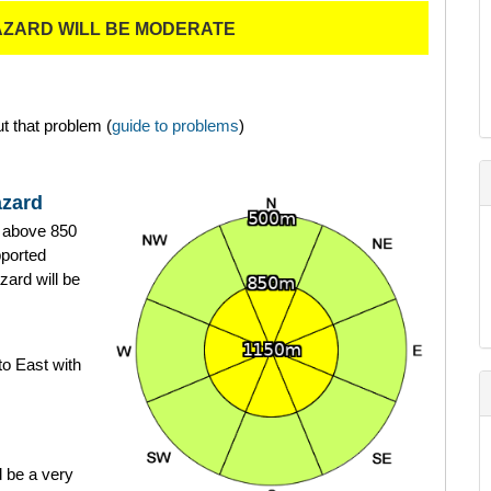
AZARD WILL BE MODERATE
t that problem (
guide to problems
)
azard
ts above 850
ported
zard will be
to East with
 be a very