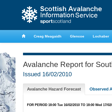
anche
Learn about avalanche safety
Creag Meagaidh
Glencoe
Lochaber
Avalanche Report for Sou
Issued
16/02/2010
Avalanche Hazard Forecast
Observed A
FOR PERIOD 18:00 Tue 16/02/2010 TO 18:00 Wed 17/02