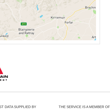
T DATA SUPPLIED BY
THE SERVICE IS A MEMBER OF