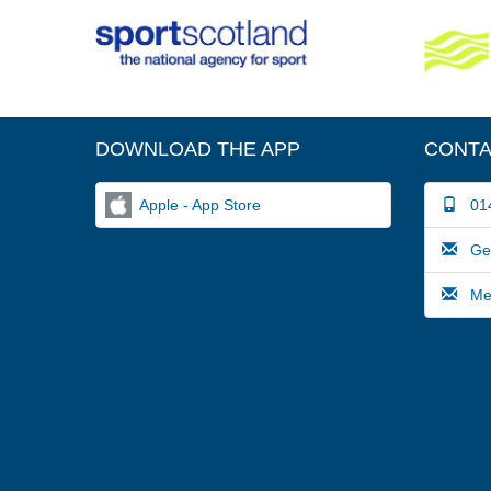
DOWNLOAD THE APP
CONTA
Apple - App Store
014
Gene
Medi