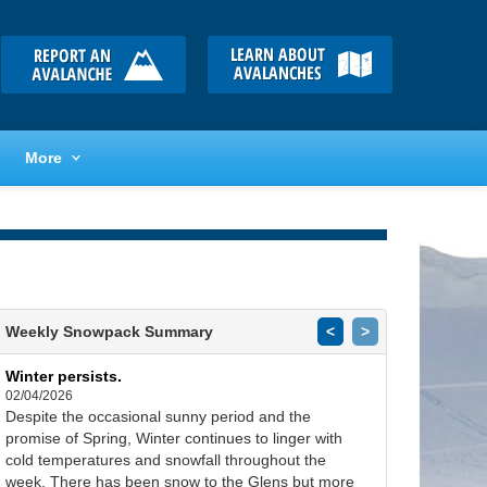
More
Weekly Snowpack Summary
<
>
Winter persists.
02/04/2026
Despite the occasional sunny period and the
promise of Spring, Winter continues to linger with
cold temperatures and snowfall throughout the
week. There has been snow to the Glens but more