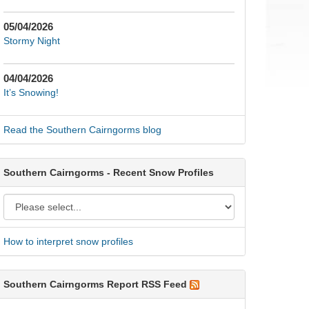
05/04/2026
Stormy Night
04/04/2026
It’s Snowing!
Read the Southern Cairngorms blog
Southern Cairngorms - Recent Snow Profiles
How to interpret snow profiles
Southern Cairngorms Report RSS Feed