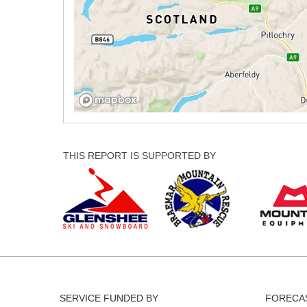
THIS REPORT IS SUPPORTED BY
SERVICE FUNDED BY
FORECAS