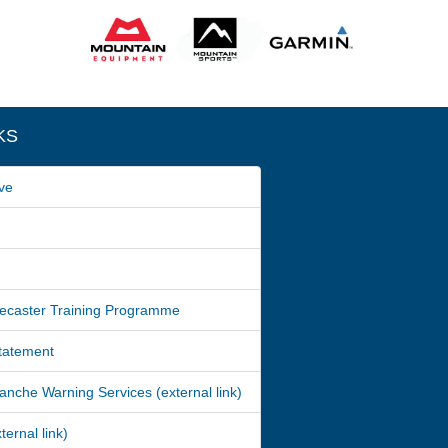
KS
ve
ecaster Training Programme
Statement
nche Warning Services (external link)
ernal link)