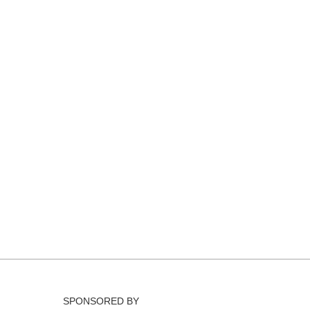
SPONSORED BY