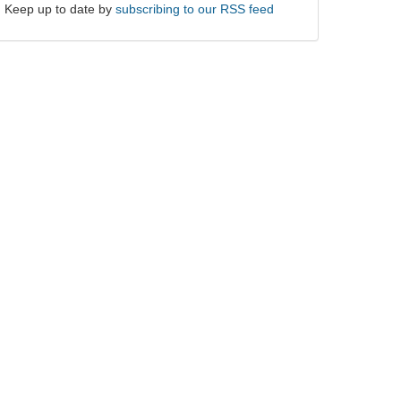
Keep up to date by
subscribing to our RSS feed