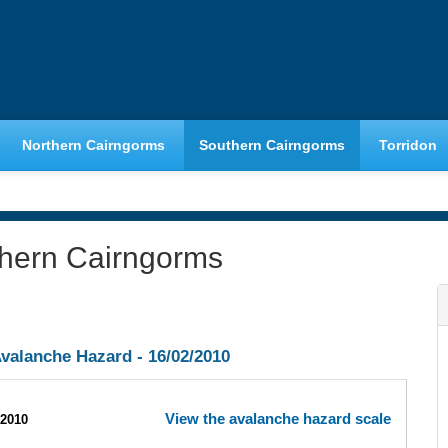
Northern Cairngorms
Southern Cairngorms
Torridon
thern Cairngorms
valanche Hazard -
16/02/2010
View the avalanche hazard scale
/2010