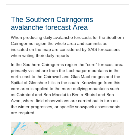
The Southern Cairngorms
avalanche forecast Area
When producing daily avalanche forecasts for the Southern
Cairngorms region the whole area and summits as
indicated on the map are considered by SAIS forecasters
when writing their daily reports.
In the Southern Cairngorms region the “core” forecast area
primarily visited are from the Lochnagar mountains in the
north-east to the Cairnwell and Glas Maol ranges and the
Spittal of Glenshee hills in the south. Knowledge from this
core area is applied to the more outlying mountains such
as Cairntoul and Ben Macdui to Ben a Bhuird and Ben
Avon, where field observations are carried out in turn as
the winter progresses, or specific snowpack assessments
are required.