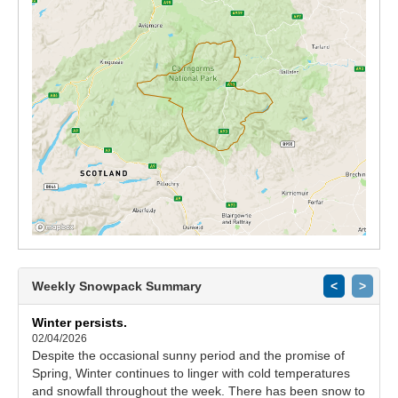
Weekly Snowpack Summary
<
>
Winter persists.
02/04/2026
Despite the occasional sunny period and the promise of
Spring, Winter continues to linger with cold temperatures
and snowfall throughout the week. There has been snow to