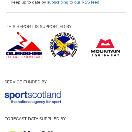
Keep up to date by
subscribing to our RSS feed
THIS REPORT IS SUPPORTED BY
SERVICE FUNDED BY
FORECAST DATA SUPPLIED BY