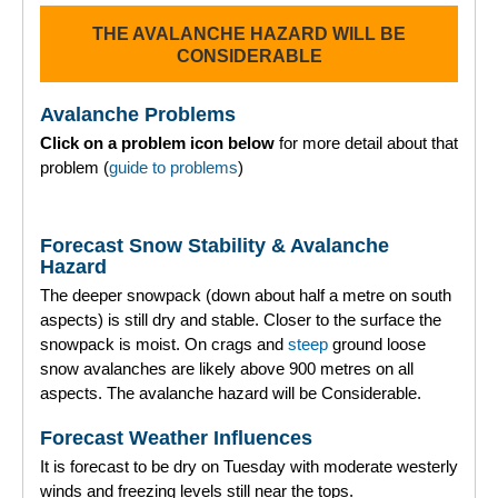
THE AVALANCHE HAZARD WILL BE
Torridon
CONSIDERABLE
More
Avalanche Problems
Click on a problem icon below
for more detail about that
Avalanche Problems Explained
problem (
guide to problems
)
How to evaluate avalanche hazard for your journey
Forecast Snow Stability & Avalanche
Report an Avalanche
Hazard
The deeper snowpack (down about half a metre on south
Live Weather Stations
aspects) is still dry and stable. Closer to the surface the
snowpack is moist. On crags and
steep
ground loose
SAIS Annual Reports
snow avalanches are likely above 900 metres on all
aspects. The avalanche hazard will be Considerable.
Forecast Archive
Forecast Weather Influences
How we produce Avalanche Reports
It is forecast to be dry on Tuesday with moderate westerly
winds and freezing levels still near the tops.
Mobile App