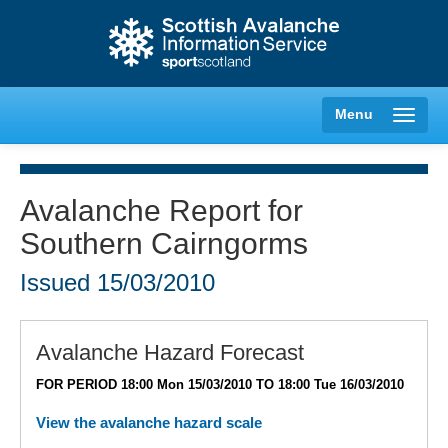
Menu
Avalanche Report for
Southern Cairngorms
Creag Meagaidh
Issued
15/03/2010
Glencoe
Lochaber
Avalanche Hazard Forecast
FOR PERIOD 18:00 Mon 15/03/2010 TO 18:00 Tue 16/03/2010
Northern Cairngorms
View the avalanche hazard scale
Southern Cairngorms