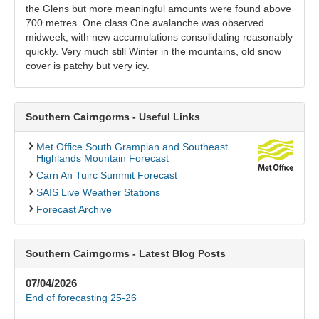
the Glens but more meaningful amounts were found above
700 metres. One class One avalanche was observed
midweek, with new accumulations consolidating reasonably
quickly. Very much still Winter in the mountains, old snow
cover is patchy but very icy.
Southern Cairngorms - Useful Links
Met Office South Grampian and Southeast
Highlands Mountain Forecast
Carn An Tuirc Summit Forecast
SAIS Live Weather Stations
Forecast Archive
Southern Cairngorms - Latest Blog Posts
07/04/2026
End of forecasting 25-26