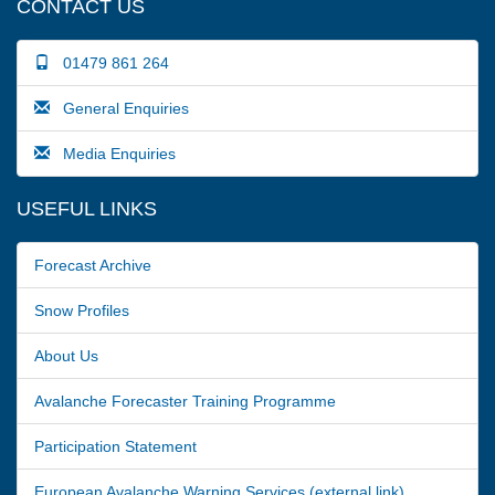
CONTACT US
01479 861 264
General Enquiries
Media Enquiries
USEFUL LINKS
Forecast Archive
Snow Profiles
About Us
Avalanche Forecaster Training Programme
Participation Statement
European Avalanche Warning Services (external link)