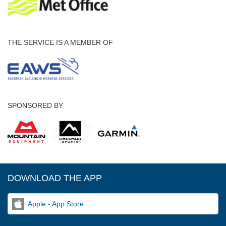
THE SERVICE IS A MEMBER OF
SPONSORED BY
DOWNLOAD THE APP
Apple - App Store