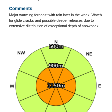
Comments
Major warming forecast with rain later in the week. Watch
for glide cracks and possible deeper releases due to
extensive distribution of exceptional depth of snowpack.