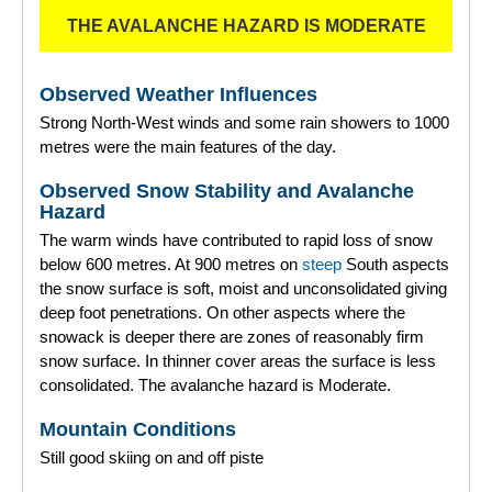
THE AVALANCHE HAZARD IS MODERATE
Observed Weather Influences
Strong North-West winds and some rain showers to 1000
metres were the main features of the day.
Observed Snow Stability and Avalanche
Hazard
The warm winds have contributed to rapid loss of snow
below 600 metres. At 900 metres on
steep
South aspects
the snow surface is soft, moist and unconsolidated giving
deep foot penetrations. On other aspects where the
snowack is deeper there are zones of reasonably firm
snow surface. In thinner cover areas the surface is less
consolidated. The avalanche hazard is Moderate.
Mountain Conditions
Still good skiing on and off piste