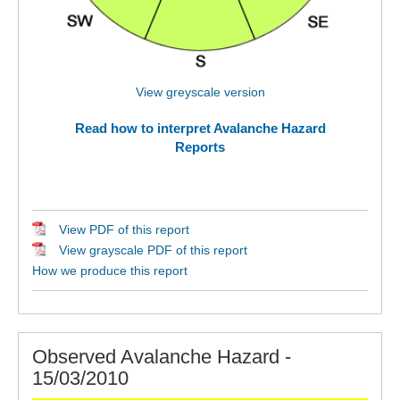
View greyscale version
Read how to interpret Avalanche Hazard
Reports
View PDF of this report
View grayscale PDF of this report
How we produce this report
Observed Avalanche Hazard -
15/03/2010