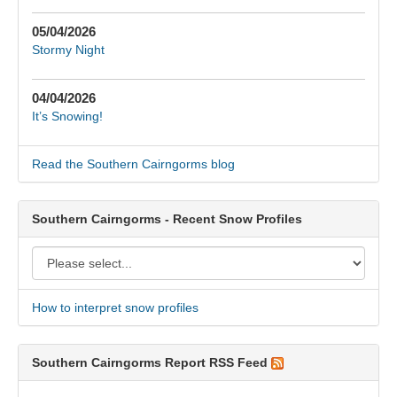
05/04/2026
Stormy Night
04/04/2026
It’s Snowing!
Read the Southern Cairngorms blog
Southern Cairngorms - Recent Snow Profiles
How to interpret snow profiles
Southern Cairngorms Report RSS Feed