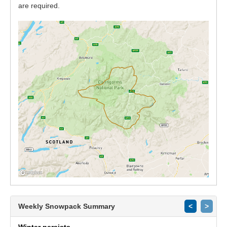
are required.
Weekly Snowpack Summary
<
>
Winter persists.