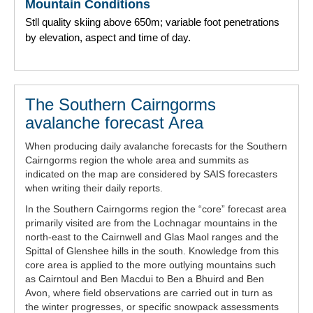
Mountain Conditions
Stll quality skiing above 650m; variable foot penetrations
by elevation, aspect and time of day.
The Southern Cairngorms
avalanche forecast Area
When producing daily avalanche forecasts for the Southern
Cairngorms region the whole area and summits as
indicated on the map are considered by SAIS forecasters
when writing their daily reports.
In the Southern Cairngorms region the “core” forecast area
primarily visited are from the Lochnagar mountains in the
north-east to the Cairnwell and Glas Maol ranges and the
Spittal of Glenshee hills in the south. Knowledge from this
core area is applied to the more outlying mountains such
as Cairntoul and Ben Macdui to Ben a Bhuird and Ben
Avon, where field observations are carried out in turn as
the winter progresses, or specific snowpack assessments