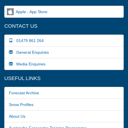
Apple - App Store
CONTACT US
01479 861 264
General Enquiries
Media Enquiries
USEFUL LINKS
Forecast Archive
Snow Profiles
About Us
Avalanche Forecaster Training Programme