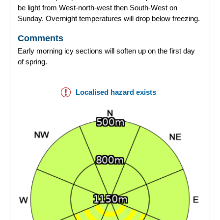
be light from West-north-west then South-West on
Sunday. Overnight temperatures will drop below freezing.
Comments
Early morning icy sections will soften up on the first day
of spring.
Localised hazard exists