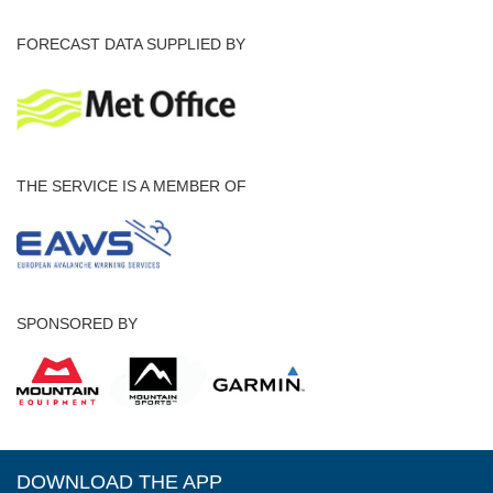
FORECAST DATA SUPPLIED BY
THE SERVICE IS A MEMBER OF
SPONSORED BY
DOWNLOAD THE APP