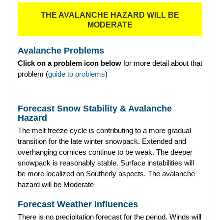
THE AVALANCHE HAZARD WILL BE
Torridon
MODERATE
More
Avalanche Problems
Click on a problem icon below
for more detail about that
Avalanche Problems Explained
problem (
guide to problems
)
How to evaluate avalanche hazard for your journey
Forecast Snow Stability & Avalanche
Report an Avalanche
Hazard
The melt freeze cycle is contributing to a more gradual
Live Weather Stations
transition for the late winter snowpack. Extended and
overhanging cornices continue to be weak. The deeper
SAIS Annual Reports
snowpack is reasonably stable. Surface instabilities will
be more localized on Southerly aspects. The avalanche
Forecast Archive
hazard will be Moderate
How we produce Avalanche Reports
Forecast Weather Influences
There is no precipitation forecast for the period. Winds will
Mobile App