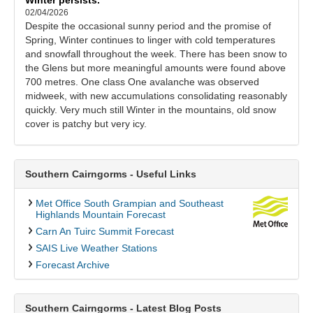
02/04/2026
Despite the occasional sunny period and the promise of
Spring, Winter continues to linger with cold temperatures
and snowfall throughout the week. There has been snow to
the Glens but more meaningful amounts were found above
700 metres. One class One avalanche was observed
midweek, with new accumulations consolidating reasonably
quickly. Very much still Winter in the mountains, old snow
cover is patchy but very icy.
Southern Cairngorms - Useful Links
Met Office South Grampian and Southeast
Highlands Mountain Forecast
Carn An Tuirc Summit Forecast
SAIS Live Weather Stations
Forecast Archive
Southern Cairngorms - Latest Blog Posts