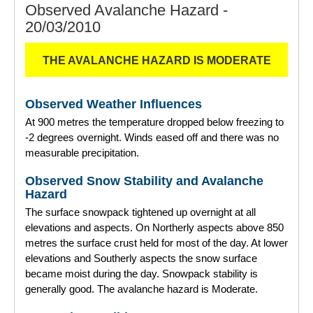
Observed Avalanche Hazard -
20/03/2010
THE AVALANCHE HAZARD IS MODERATE
Observed Weather Influences
At 900 metres the temperature dropped below freezing to
-2 degrees overnight. Winds eased off and there was no
measurable precipitation.
Observed Snow Stability and Avalanche
Hazard
The surface snowpack tightened up overnight at all
elevations and aspects. On Northerly aspects above 850
metres the surface crust held for most of the day. At lower
elevations and Southerly aspects the snow surface
became moist during the day. Snowpack stability is
generally good. The avalanche hazard is Moderate.