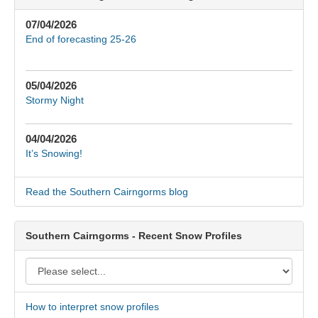
07/04/2026
End of forecasting 25-26
05/04/2026
Stormy Night
04/04/2026
It’s Snowing!
Read the Southern Cairngorms blog
Southern Cairngorms - Recent Snow Profiles
How to interpret snow profiles