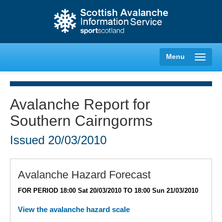
Menu
Avalanche Report for
Southern Cairngorms
Creag Meagaidh
Issued
20/03/2010
Glencoe
Lochaber
Avalanche Hazard Forecast
FOR PERIOD 18:00 Sat 20/03/2010 TO 18:00 Sun 21/03/2010
Northern Cairngorms
View the avalanche hazard scale
Southern Cairngorms