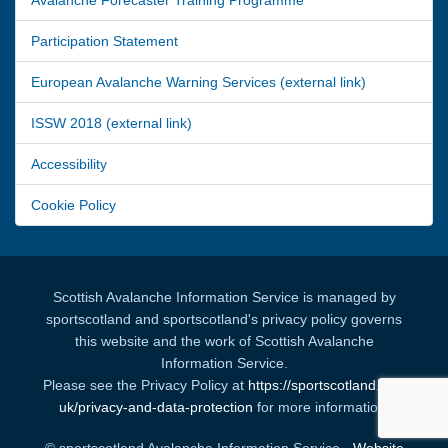
Participation Statement
European Avalanche Warning Services (external link)
ISSW 2018 (external link)
Accessibility
Cookie Policy
Scottish Avalanche Information Service is managed by
sportscotland and sportscotland's privacy policy governs
this website and the work of Scottish Avalanche
Information Service.
Please see the Privacy Policy at
https://sportscotland.org.
uk/privacy-and-data-protection
for more information.
© sportscotland Avalanche Information Service -
Website