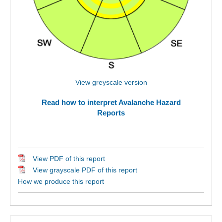
View greyscale version
Read how to interpret Avalanche Hazard
Reports
View PDF of this report
View grayscale PDF of this report
How we produce this report