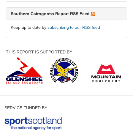
Southern Cairngorms Report RSS Feed
Keep up to date by
subscribing to our RSS feed
THIS REPORT IS SUPPORTED BY
SERVICE FUNDED BY