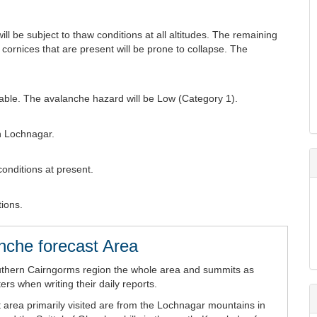
ll be subject to thaw conditions at all altitudes. The remaining
 cornices that are present will be prone to collapse. The
table. The avalanche hazard will be Low (Category 1).
n Lochnagar.
conditions at present.
tions.
nche forecast Area
uthern Cairngorms region the whole area and summits as
rs when writing their daily reports.
 area primarily visited are from the Lochnagar mountains in