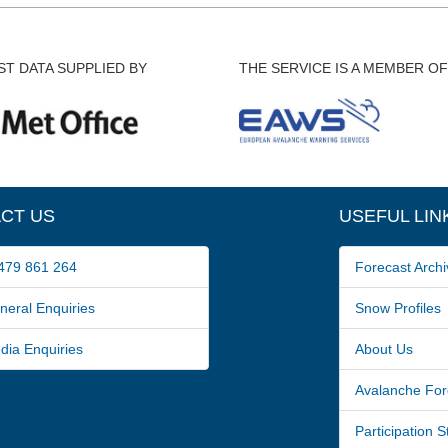
T DATA SUPPLIED BY
THE SERVICE IS A MEMBER OF
CT US
USEFUL LIN
79 861 264
Forecast Archi
ral Enquiries
Snow Profiles
a Enquiries
About Us
Avalanche For
Participation 