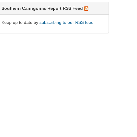
Southern Cairngorms Report RSS Feed
Keep up to date by
subscribing to our RSS feed