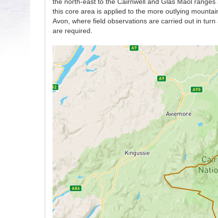
the north-east to the Cairnwell and Glas Maol ranges 
this core area is applied to the more outlying mount
Avon, where field observations are carried out in tur
are required.