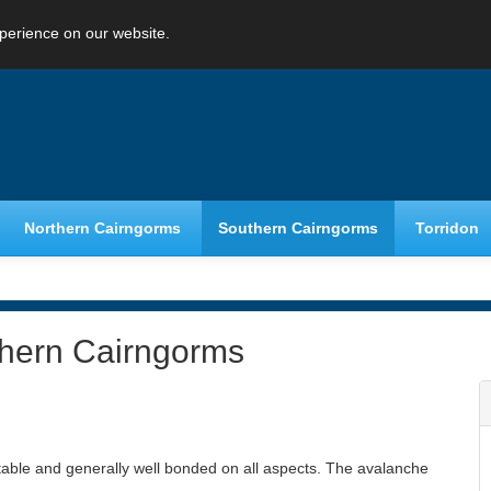
perience on our website.
Northern Cairngorms
Southern Cairngorms
Torridon
thern Cairngorms
table and generally well bonded on all aspects. The avalanche