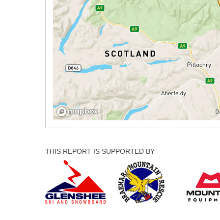
THIS REPORT IS SUPPORTED BY