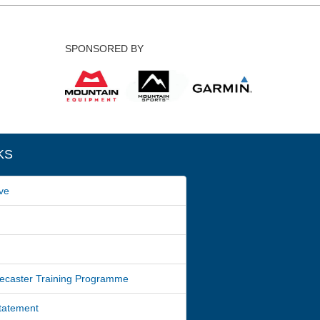
SPONSORED BY
KS
ve
ecaster Training Programme
Statement