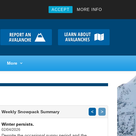
ACCEPT
MORE INFO
More
Weekly Snowpack Summary
<
>
Winter persists.
02/04/2026
Despite the occasional sunny period and the