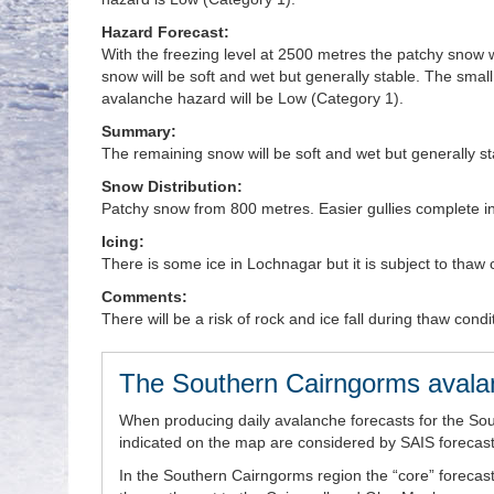
Hazard Forecast:
With the freezing level at 2500 metres the patchy snow wi
snow will be soft and wet but generally stable. The small
avalanche hazard will be Low (Category 1).
Summary:
The remaining snow will be soft and wet but generally s
Snow Distribution:
Patchy snow from 800 metres. Easier gullies complete i
Icing:
There is some ice in Lochnagar but it is subject to thaw 
Comments:
There will be a risk of rock and ice fall during thaw condi
The Southern Cairngorms avala
When producing daily avalanche forecasts for the So
indicated on the map are considered by SAIS forecaste
In the Southern Cairngorms region the “core” forecast