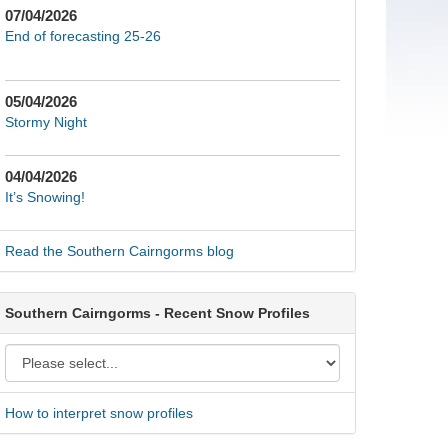
07/04/2026
End of forecasting 25-26
05/04/2026
Stormy Night
04/04/2026
It’s Snowing!
Read the Southern Cairngorms blog
Southern Cairngorms - Recent Snow Profiles
How to interpret snow profiles