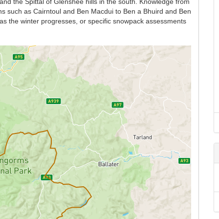
and the Spittal of Glenshee hills in the south. Knowledge from
ains such as Cairntoul and Ben Macdui to Ben a Bhuird and Ben
n as the winter progresses, or specific snowpack assessments