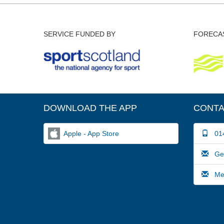
SERVICE FUNDED BY
FORECAS
DOWNLOAD THE APP
CONTA
Apple - App Store
014
Gene
Medi