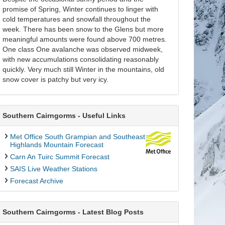
promise of Spring, Winter continues to linger with
cold temperatures and snowfall throughout the
week. There has been snow to the Glens but more
meaningful amounts were found above 700 metres.
One class One avalanche was observed midweek,
with new accumulations consolidating reasonably
quickly. Very much still Winter in the mountains, old
snow cover is patchy but very icy.
Southern Cairngorms - Useful Links
Met Office South Grampian and Southeast
Highlands Mountain Forecast
Carn An Tuirc Summit Forecast
SAIS Live Weather Stations
Forecast Archive
Southern Cairngorms - Latest Blog Posts