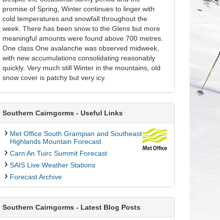
promise of Spring, Winter continues to linger with
cold temperatures and snowfall throughout the
week. There has been snow to the Glens but more
meaningful amounts were found above 700 metres.
One class One avalanche was observed midweek,
with new accumulations consolidating reasonably
quickly. Very much still Winter in the mountains, old
snow cover is patchy but very icy.
Southern Cairngorms - Useful Links
Met Office South Grampian and Southeast
Highlands Mountain Forecast
Carn An Tuirc Summit Forecast
SAIS Live Weather Stations
Forecast Archive
Southern Cairngorms - Latest Blog Posts