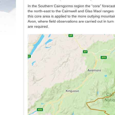
In the Southern Cairngorms region the “core” forecast
the north-east to the Cairnwell and Glas Maol ranges 
this core area is applied to the more outlying mount
Avon, where field observations are carried out in tur
are required.