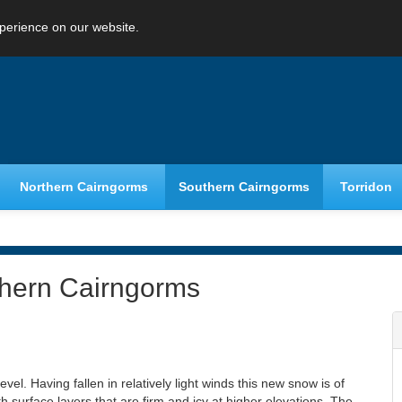
perience on our website.
Northern Cairngorms
Southern Cairngorms
Torridon
thern Cairngorms
el. Having fallen in relatively light winds this new snow is of
h surface layers that are firm and icy at higher elevations. The