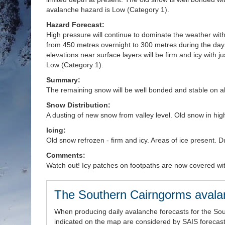
avalanche hazard is Low (Category 1).
Hazard Forecast:
High pressure will continue to dominate the weather with 
from 450 metres overnight to 300 metres during the day.
elevations near surface layers will be firm and icy with 
Low (Category 1).
Summary:
The remaining snow will be well bonded and stable on al
Snow Distribution:
A dusting of new snow from valley level. Old snow in high
Icing:
Old snow refrozen - firm and icy. Areas of ice present. 
Comments:
Watch out! Icy patches on footpaths are now covered wi
The Southern Cairngorms avala
When producing daily avalanche forecasts for the So
indicated on the map are considered by SAIS forecaste