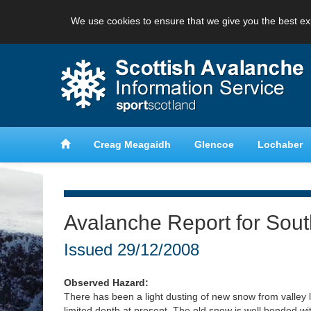
We use cookies to ensure that we give you the best ex
anche
Learn about avalanche safety
Creag Meagaidh
Glencoe
Lochaber
Avalanche Report for Sou
Issued
29/12/2008
Observed Hazard:
There has been a light dusting of new snow from valley lev
limited depth at present. The old snow is well bonded wit