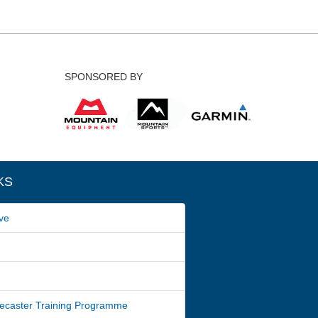
SPONSORED BY
KS
ve
ecaster Training Programme