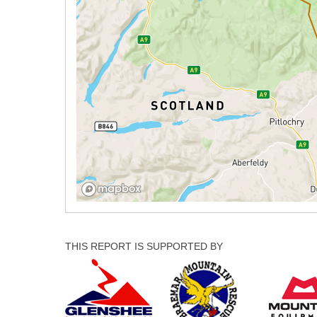
THIS REPORT IS SUPPORTED BY