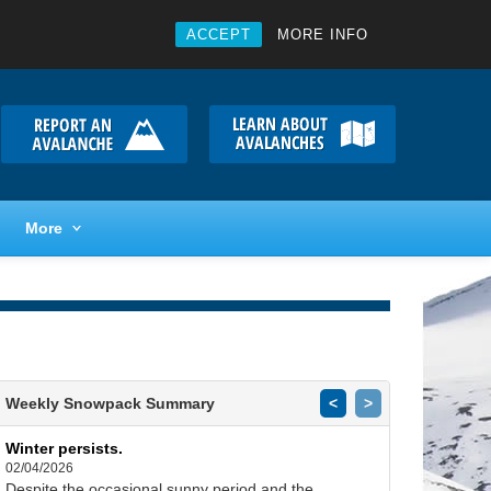
ACCEPT
MORE INFO
More
Weekly Snowpack Summary
<
>
Winter persists.
02/04/2026
Despite the occasional sunny period and the