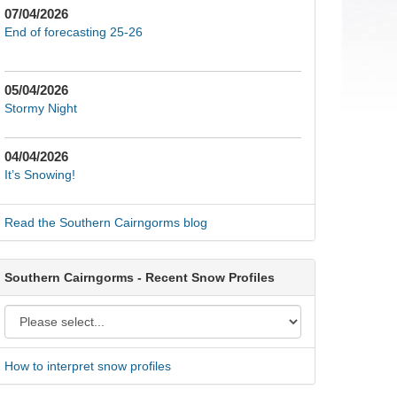
07/04/2026
End of forecasting 25-26
05/04/2026
Stormy Night
04/04/2026
It’s Snowing!
Read the Southern Cairngorms blog
Southern Cairngorms - Recent Snow Profiles
How to interpret snow profiles