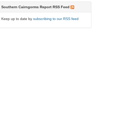
Southern Cairngorms Report RSS Feed
Keep up to date by
subscribing to our RSS feed