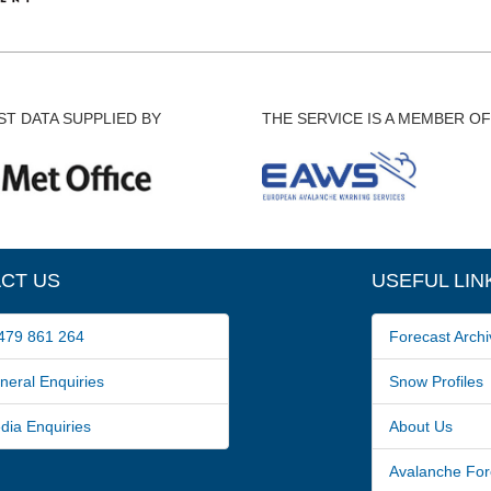
T DATA SUPPLIED BY
THE SERVICE IS A MEMBER OF
CT US
USEFUL LIN
79 861 264
Forecast Archi
ral Enquiries
Snow Profiles
a Enquiries
About Us
Avalanche For