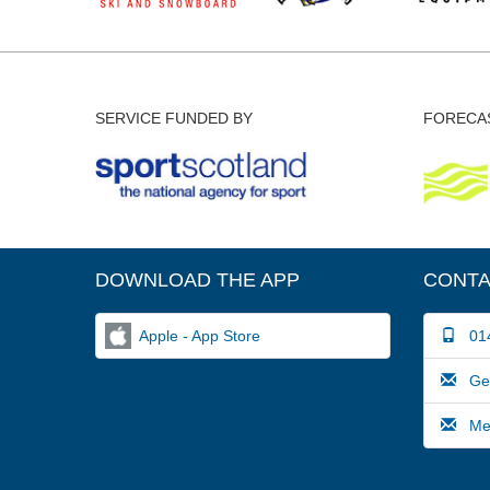
SERVICE FUNDED BY
FORECAS
DOWNLOAD THE APP
CONTA
Apple - App Store
014
Gene
Medi