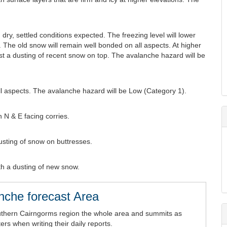
dry, settled conditions expected. The freezing level will lower
 The old snow will remain well bonded on all aspects. At higher
just a dusting of recent snow on top. The avalanche hazard will be
l aspects. The avalanche hazard will be Low (Category 1).
 N & E facing corries.
Dusting of snow on buttresses.
th a dusting of new snow.
nche forecast Area
uthern Cairngorms region the whole area and summits as
rs when writing their daily reports.