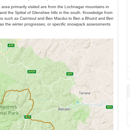
 area primarily visited are from the Lochnagar mountains in
and the Spittal of Glenshee hills in the south. Knowledge from
ains such as Cairntoul and Ben Macdui to Ben a Bhuird and Ben
n as the winter progresses, or specific snowpack assessments