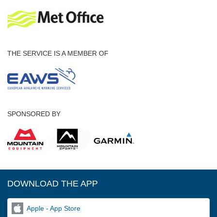
THE SERVICE IS A MEMBER OF
SPONSORED BY
DOWNLOAD THE APP
Apple - App Store