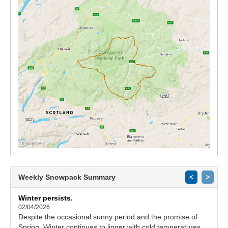
Weekly Snowpack Summary
<
>
Winter persists.
02/04/2026
Despite the occasional sunny period and the promise of
Spring, Winter continues to linger with cold temperatures