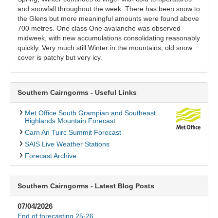
and snowfall throughout the week. There has been snow to
the Glens but more meaningful amounts were found above
700 metres. One class One avalanche was observed
midweek, with new accumulations consolidating reasonably
quickly. Very much still Winter in the mountains, old snow
cover is patchy but very icy.
Southern Cairngorms - Useful Links
Met Office South Grampian and Southeast
Highlands Mountain Forecast
Carn An Tuirc Summit Forecast
SAIS Live Weather Stations
Forecast Archive
Southern Cairngorms - Latest Blog Posts
07/04/2026
End of forecasting 25-26