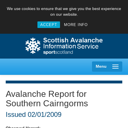
We use cookies to ensure that we give you the best experience
on our website.
ACCEPT
MORE INFO
Menu
Avalanche Report for
Southern Cairngorms
Creag Meagaidh
Issued
02/01/2009
Glencoe