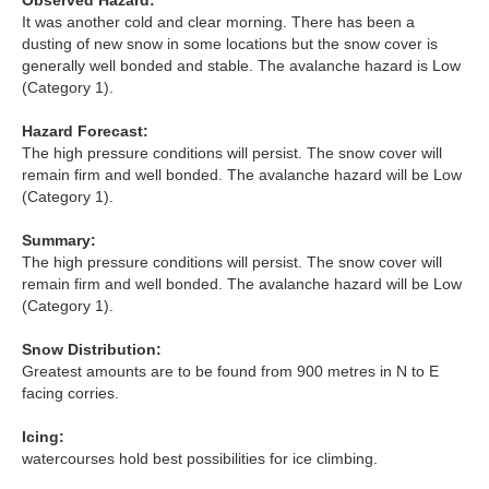
Observed Hazard:
Lochaber
It was another cold and clear morning. There has been a
dusting of new snow in some locations but the snow cover is
Northern Cairngorms
generally well bonded and stable. The avalanche hazard is Low
(Category 1).
Southern Cairngorms
Hazard Forecast:
The high pressure conditions will persist. The snow cover will
Torridon
remain firm and well bonded. The avalanche hazard will be Low
(Category 1).
More
Summary:
The high pressure conditions will persist. The snow cover will
Avalanche Problems Explained
remain firm and well bonded. The avalanche hazard will be Low
(Category 1).
How to evaluate avalanche hazard for your journey
Snow Distribution:
Greatest amounts are to be found from 900 metres in N to E
Report an Avalanche
facing corries.
Live Weather Stations
Icing:
watercourses hold best possibilities for ice climbing.
SAIS Annual Reports