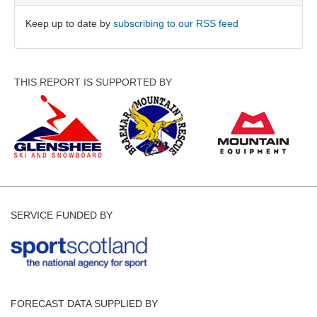
Keep up to date by
subscribing to our RSS feed
THIS REPORT IS SUPPORTED BY
SERVICE FUNDED BY
FORECAST DATA SUPPLIED BY