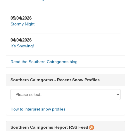
05/04/2026
Stormy Night
04/04/2026
It’s Snowing!
Read the Southern Cairngorms blog
Southern Cairngorms - Recent Snow Profiles
How to interpret snow profiles
Southern Cairngorms Report RSS Feed