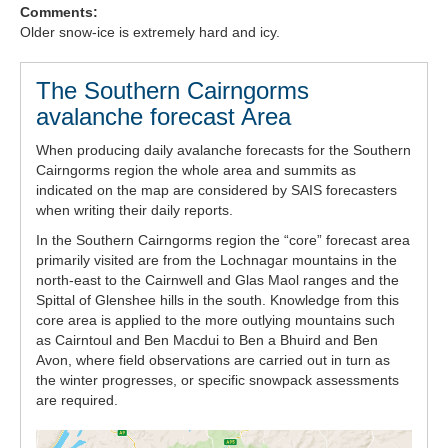
Comments:
Forecast Archive
Older snow-ice is extremely hard and icy.
How we produce Avalanche Reports
The Southern Cairngorms
avalanche forecast Area
Mobile App
When producing daily avalanche forecasts for the Southern
Cairngorms region the whole area and summits as
indicated on the map are considered by SAIS forecasters
when writing their daily reports.
In the Southern Cairngorms region the “core” forecast area
primarily visited are from the Lochnagar mountains in the
north-east to the Cairnwell and Glas Maol ranges and the
Spittal of Glenshee hills in the south. Knowledge from this
core area is applied to the more outlying mountains such
as Cairntoul and Ben Macdui to Ben a Bhuird and Ben
Avon, where field observations are carried out in turn as
the winter progresses, or specific snowpack assessments
are required.