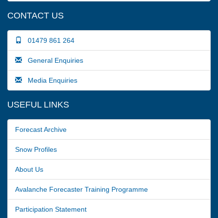
CONTACT US
01479 861 264
General Enquiries
Media Enquiries
USEFUL LINKS
Forecast Archive
Snow Profiles
About Us
Avalanche Forecaster Training Programme
Participation Statement