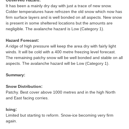
Observed Hazard:
Lochaber
It has been a mainly dry day with just a trace of new snow.
Colder temperatures have refrozen the old snow which now has
Northern Cairngorms
firm surface layers and is well bonded on all aspects. New snow
is present in some sheltered locations but the amounts are
negligible. The avalanche hazard is Low (Category 1).
Southern Cairngorms
Hazard Forecast:
Torridon
A ridge of high pressure will keep the area dry with fairly light
winds. It will be cold with a 400 metre freezing level forecast.
The remaining patchy snow will be well bonded and stable on all
More
aspects. The avalanche hazard will be Low (Category 1).
Avalanche Problems Explained
Summary:
Snow Distribution:
How to evaluate avalanche hazard for your journey
Patchy. Best cover above 1000 metres and in the high North
and East facing corries.
Report an Avalanche
Icing:
Live Weather Stations
Limited but starting to reform. Snow-ice becoming very firm
again.
SAIS Annual Reports