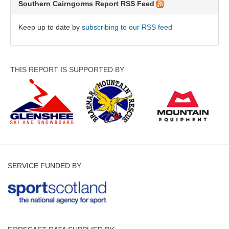
Southern Cairngorms Report RSS Feed
Keep up to date by
subscribing to our RSS feed
THIS REPORT IS SUPPORTED BY
SERVICE FUNDED BY