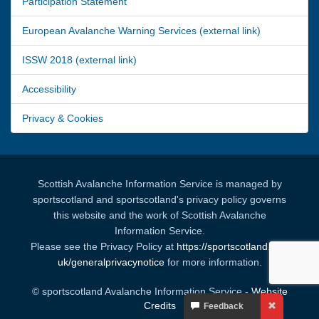
Participation Statement
European Avalanche Warning Services (external link)
ISSW 2018 (external link)
Accessibility
Privacy & Cookies
Scottish Avalanche Information Service is managed by
sportscotland and sportscotland's privacy policy governs
this website and the work of Scottish Avalanche
Information Service.
Please see the Privacy Policy at
https://sportscotland.org.
uk/generalprivacynotice
for more information.
© sportscotland Avalanche Information Service -
Website
Your
Credits
Feedback
Feedback