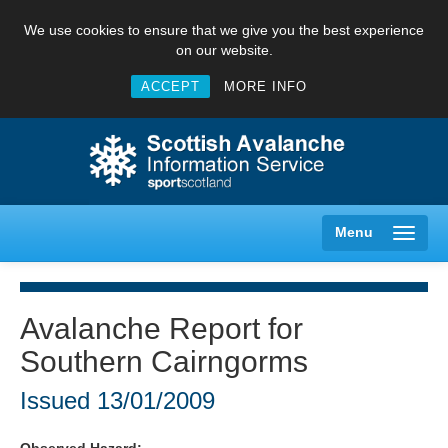
We use cookies to ensure that we give you the best experience
on our website.
ACCEPT
MORE INFO
Menu
Avalanche Report for
Southern Cairngorms
Creag Meagaidh
Issued
13/01/2009
Glencoe