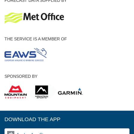
FORECAST DATA SUPPLIED BY
THE SERVICE IS A MEMBER OF
SPONSORED BY
DOWNLOAD THE APP