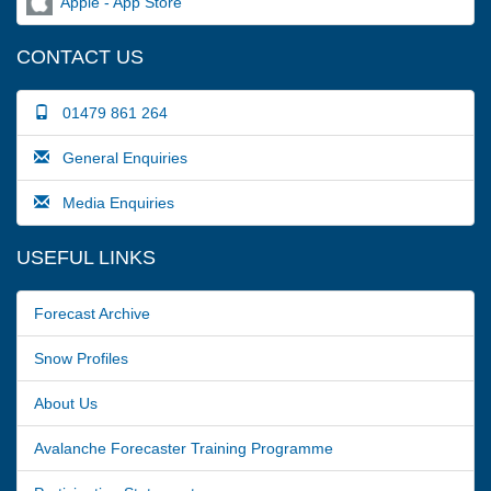
Apple - App Store
CONTACT US
01479 861 264
General Enquiries
Media Enquiries
USEFUL LINKS
Forecast Archive
Snow Profiles
About Us
Avalanche Forecaster Training Programme