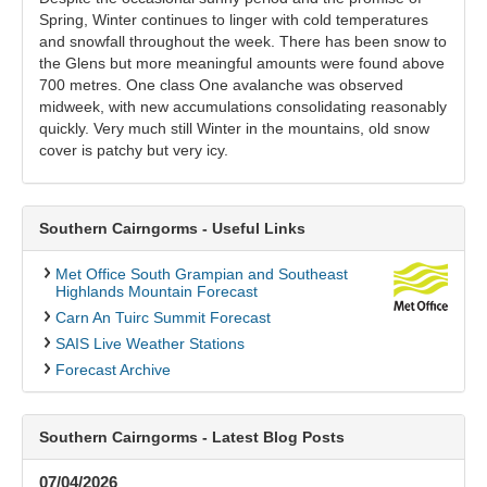
Spring, Winter continues to linger with cold temperatures
and snowfall throughout the week. There has been snow to
the Glens but more meaningful amounts were found above
700 metres. One class One avalanche was observed
midweek, with new accumulations consolidating reasonably
quickly. Very much still Winter in the mountains, old snow
cover is patchy but very icy.
Southern Cairngorms - Useful Links
Met Office South Grampian and Southeast
Highlands Mountain Forecast
Carn An Tuirc Summit Forecast
SAIS Live Weather Stations
Forecast Archive
Southern Cairngorms - Latest Blog Posts
07/04/2026