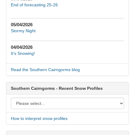
End of forecasting 25-26
05/04/2026
Stormy Night
04/04/2026
It’s Snowing!
Read the Southern Cairngorms blog
Southern Cairngorms - Recent Snow Profiles
How to interpret snow profiles