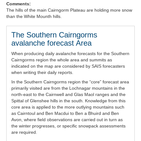
Comments:
Forecast Archive
The hills of the main Cairngorm Plateau are holding more snow
than the White Mounth hills.
How we produce Avalanche Reports
The Southern Cairngorms
Mobile App
avalanche forecast Area
When producing daily avalanche forecasts for the Southern
Cairngorms region the whole area and summits as
indicated on the map are considered by SAIS forecasters
when writing their daily reports.
In the Southern Cairngorms region the “core” forecast area
primarily visited are from the Lochnagar mountains in the
north-east to the Cairnwell and Glas Maol ranges and the
Spittal of Glenshee hills in the south. Knowledge from this
core area is applied to the more outlying mountains such
as Cairntoul and Ben Macdui to Ben a Bhuird and Ben
Avon, where field observations are carried out in turn as
the winter progresses, or specific snowpack assessments
are required.