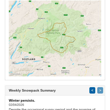
Weekly Snowpack Summary
<
>
Winter persists.
02/04/2026
Despite the occasional sunny period and the promise of