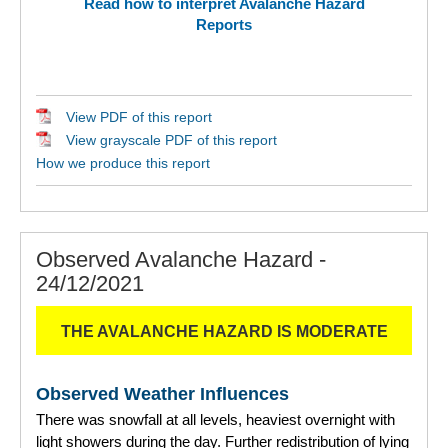
Read how to interpret Avalanche Hazard
Reports
View PDF of this report
View grayscale PDF of this report
How we produce this report
Observed Avalanche Hazard -
24/12/2021
THE AVALANCHE HAZARD IS MODERATE
Observed Weather Influences
There was snowfall at all levels, heaviest overnight with
light showers during the day. Further redistribution of lying