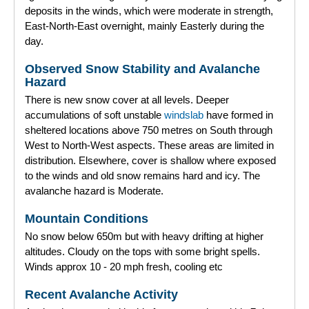
deposits in the winds, which were moderate in strength,
East-North-East overnight, mainly Easterly during the
day.
Observed Snow Stability and Avalanche
Hazard
There is new snow cover at all levels. Deeper
accumulations of soft unstable
windslab
have formed in
sheltered locations above 750 metres on South through
West to North-West aspects. These areas are limited in
distribution. Elsewhere, cover is shallow where exposed
to the winds and old snow remains hard and icy. The
avalanche hazard is Moderate.
Mountain Conditions
No snow below 650m but with heavy drifting at higher
altitudes. Cloudy on the tops with some bright spells.
Winds approx 10 - 20 mph fresh, cooling etc
Recent Avalanche Activity