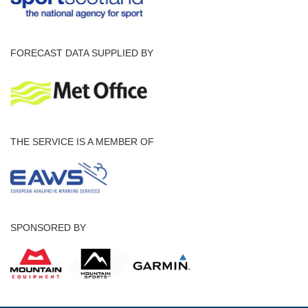
FORECAST DATA SUPPLIED BY
THE SERVICE IS A MEMBER OF
SPONSORED BY