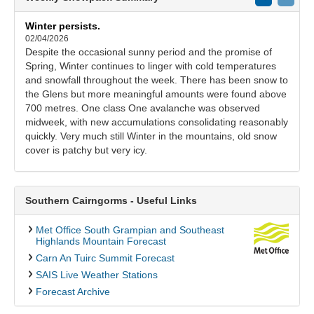
Winter persists.
02/04/2026
Despite the occasional sunny period and the promise of
Spring, Winter continues to linger with cold temperatures
and snowfall throughout the week. There has been snow to
the Glens but more meaningful amounts were found above
700 metres. One class One avalanche was observed
midweek, with new accumulations consolidating reasonably
quickly. Very much still Winter in the mountains, old snow
cover is patchy but very icy.
Southern Cairngorms - Useful Links
Met Office South Grampian and Southeast
Highlands Mountain Forecast
Carn An Tuirc Summit Forecast
SAIS Live Weather Stations
Forecast Archive