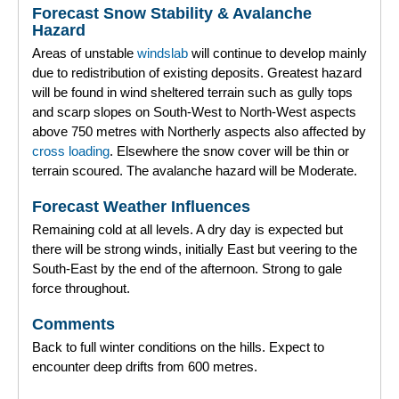
Forecast Snow Stability & Avalanche
Forecast Archive
Hazard
Areas of unstable
windslab
will continue to develop mainly
How we produce Avalanche Reports
due to redistribution of existing deposits. Greatest hazard
will be found in wind sheltered terrain such as gully tops
Mobile App
and scarp slopes on South-West to North-West aspects
above 750 metres with Northerly aspects also affected by
cross loading
. Elsewhere the snow cover will be thin or
terrain scoured. The avalanche hazard will be Moderate.
Forecast Weather Influences
Remaining cold at all levels. A dry day is expected but
there will be strong winds, initially East but veering to the
South-East by the end of the afternoon. Strong to gale
force throughout.
Comments
Back to full winter conditions on the hills. Expect to
encounter deep drifts from 600 metres.